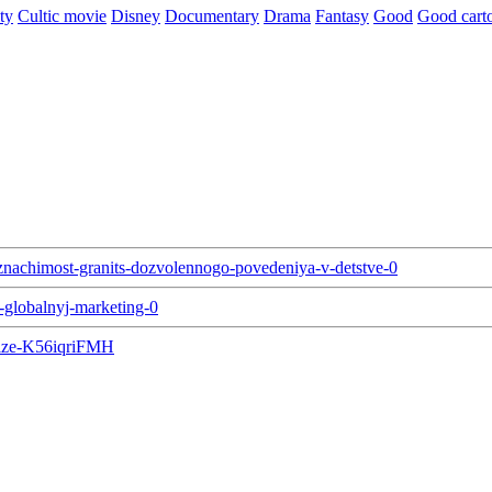
ty
Cultic movie
Disney
Documentary
Drama
Fantasy
Good
Good cart