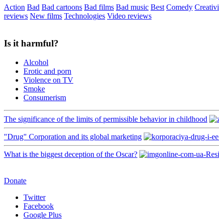
Action
Bad
Bad cartoons
Bad films
Bad music
Best
Comedy
Creativi
reviews
New films
Technologies
Video reviews
Is it harmful?
Alcohol
Erotic and porn
Violence on TV
Smoke
Consumerism
The significance of the limits of permissible behavior in childhood
"Drug" Corporation and its global marketing
What is the biggest deception of the Oscar?
Donate
Twitter
Facebook
Google Plus