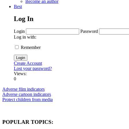
Become an author
Best
Log In
Login
Password
Log in with:
Remember
Create Account
Lost your password?
Views:
0
Adverse film indicators
Adverse cartoon indicators
Protect children from media
POPULAR TOPICS: