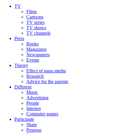
TV
Films
Cartoons
TV series
TV shows
TV channels
Press
Books
Magazines
Newspapers
Events
Theory
Effect of mass media
Research
Advice for the parents
Different
Music
Advertising
People
Internet
Computer games
Participate
Share
Propose