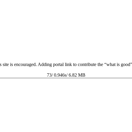
s site is encouraged. Adding portal link to contribute the “what is goo
73/ 0.946s/ 6.82 MB