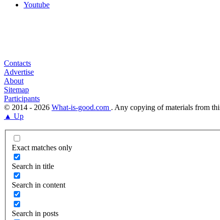
Youtube
Contacts
Advertise
About
Sitemap
Participants
© 2014 - 2026
What-is-good.com
. Any copying of materials from thi
▲ Up
Exact matches only
Search in title
Search in content
Search in posts