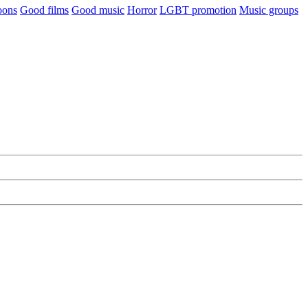
oons
Good films
Good music
Horror
LGBT promotion
Music groups