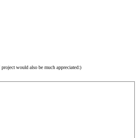
d” project would also be much appreciated:)