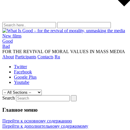
New films
Good
What is taught by modern movies, songs, m
Bad
manipulating of consciousness
FOR THE REVIVAL OF MORAL VALUES IN MASS MEDIA
About
Participants
Contacts
Ru
Twitter
Facebook
Google Plus
Youtube
Search
Главное меню
Перейти к основному содержанию
Перейти к дополнительному содержимому