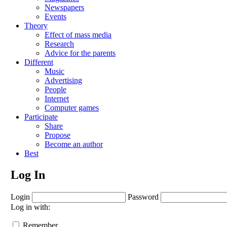
Newspapers
Events
Theory
Effect of mass media
Research
Advice for the parents
Different
Music
Advertising
People
Internet
Computer games
Participate
Share
Propose
Become an author
Best
Log In
Login
Password
Log in with:
Remember