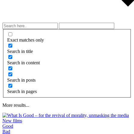
Exact matches only
Search in title
Search in content
Search in posts
Search in pages
More results...
New films
Good
What is taught by modern movies, songs,
Bad