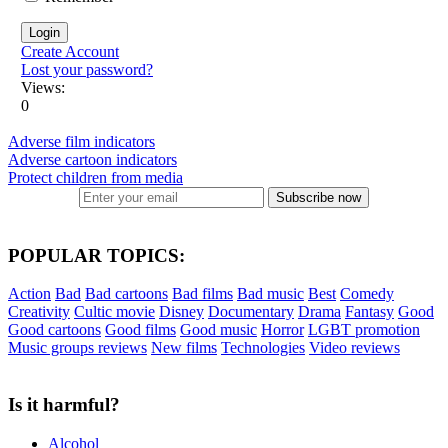
Create Account
Lost your password?
Views:
0
Adverse film indicators
Adverse cartoon indicators
Protect children from media
Subscribe now
POPULAR TOPICS:
Action
Bad
Bad cartoons
Bad films
Bad music
Best
Comedy
Creativity
Cultic movie
Disney
Documentary
Drama
Fantasy
Good
Good cartoons
Good films
Good music
Horror
LGBT promotion
Music groups reviews
New films
Technologies
Video reviews
Is it harmful?
Alcohol