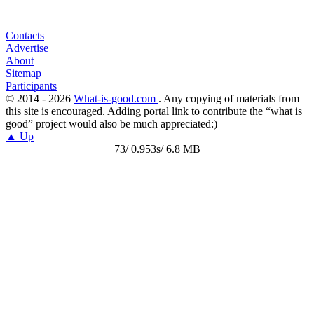
Contacts
Advertise
About
Sitemap
Participants
© 2014 - 2026
What-is-good.com
. Any copying of materials from
this site is encouraged. Adding portal link to contribute the “what is
good” project would also be much appreciated:)
▲ Up
73/ 0.953s/ 6.8 MB