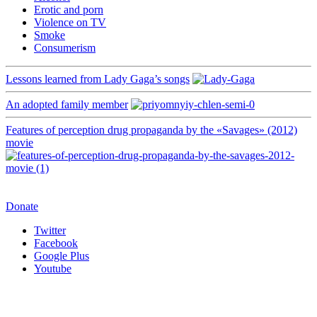
Erotic and porn
Violence on TV
Smoke
Consumerism
Lessons learned from Lady Gaga’s songs
An adopted family member
Features of perception drug propaganda by the «Savages» (2012)
movie
Donate
Twitter
Facebook
Google Plus
Youtube