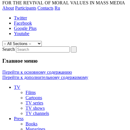
magazines and media. The revival of
FOR THE REVIVAL OF MORAL VALUES IN MASS MEDIA
About
Participants
Contacts
Ru
morality by exposing the technologies of
manipulating of consciousness
Twitter
Facebook
Google Plus
Youtube
Search
Главное меню
Перейти к основному содержанию
Перейти к дополнительному содержимому
TV
Films
Cartoons
TV series
TV shows
TV channels
Press
Books
Magazines