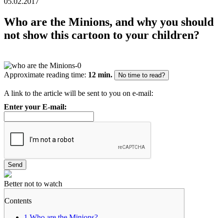
05.02.2017
Who are the Minions, and why you should
not show this cartoon to your children?
Approximate reading time:
12 min.
No time to read?
A link to the article will be sent to you on e-mail:
Enter your E-mail:
Better not to watch
Contents
1
Who are the Minions?