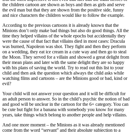
the children cartoon are shown as boys and then as girls and serve
the evil man but that they are shown from the positive side, funny
and nice characters the children would like to follow the example.
According to the previous cartoons it is already known that the
Minions don’t only make bad things but also do good things. All the
time they helped villains of the whole epochs but accidentally they
were the cause of that fact that villains died in most cases: Dracula
was burned, Napoleon was shot. They fight and then they perform
on a wedding, they eat ice cream in a cute way and then go to steal
the Moon. They served for a villain and showed a great delight from
their mean plans and later with the same delight they are so happy
with his plans of saving the world. Try to read out this list to your
child and then ask the question which always the child asks while
watching films and cartoons – are the Minions good or bad, kind or
evil?
Your child will not answer your question and it will be difficult for
an adult person to answer. So in the child’s psychic the notion of bad
and good will be unclear in the cartoon for the 6+ category. You can
be cute but fight for a banana with somebody you know for many
years, take things which belong to another people and help villains.
And one more moment – the Minions as it was already mentioned
come from the word “servant” and their absolute subjection to a