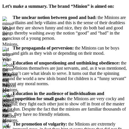
Let’s make a summary. The brand “Minion” is aimed on:
The unclear notion between good and bad:
the Minions are
villains and help villains and this is the sense of their deathless
life but they are shown funny and nice, they do both bad and good
things thereby washing away the notion “good” and “bad” in the
conscious of a young person.
The propaganda of perversion:
the Minions can be boys
and girls as they wish or depending on their mood.
Education of unquestioning and unthinking obedience:
the
Minions themselves are just servants, and, as it was mentioned,
they don’t care what ideals to serve. It turns out that the spinning
around the world a new idols brand for children is a “funny servant”
without any moral norms.
Education in the audience of individualism and
competition for small goals:
the Minions are very cocky and
boastful; they fight each other just to show off in front of the master
or for fun. Despite the fact that the minions are familiar thousands of
years, they have no friendly relations.
The promotion of vulgarity:
the Minions are extremely