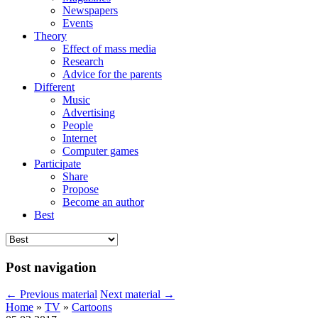
Newspapers
Events
Theory
Effect of mass media
Research
Advice for the parents
Different
Music
Advertising
People
Internet
Computer games
Participate
Share
Propose
Become an author
Best
Post navigation
←
Previous material
Next material
→
Home
»
TV
»
Cartoons