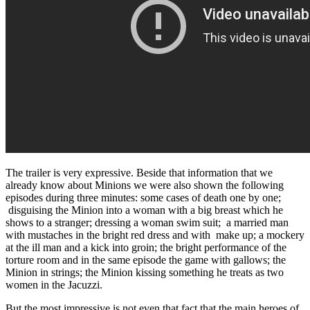
The trailer is very expressive. Beside that information that we
already know about Minions we were also shown the following
episodes during three minutes: some cases of death one by one;
disguising the Minion into a woman with a big breast which he
shows to a stranger; dressing a woman swim suit; a married man
with mustaches in the bright red dress and with make up; a mockery
at the ill man and a kick into groin; the bright performance of the
torture room and in the same episode the game with gallows; the
Minion in strings; the Minion kissing something he treats as two
women in the Jacuzzi.
But the most impressive is not even that fact that the main heroes of