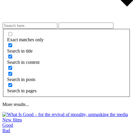
Exact matches only
Search in title
Search in content
Search in posts
Search in pages
More results...
New films
Good
What is taught by modern movies, songs,
Bad