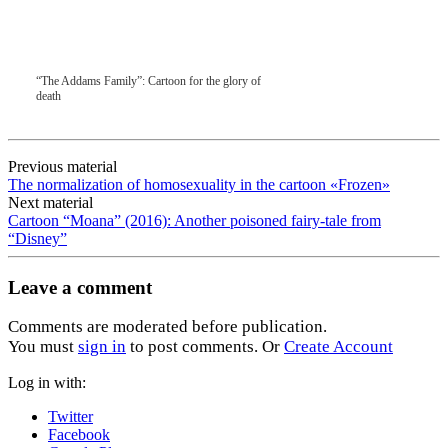
“The Addams Family”: Cartoon for the glory of
death
Previous material
The normalization of homosexuality in the cartoon «Frozen»
Next material
Cartoon “Moana” (2016): Another poisoned fairy-tale from
“Disney”
Leave a comment
Comments are moderated before publication.
You must
sign in
to post comments. Or
Create Account
Log in with:
Twitter
Facebook