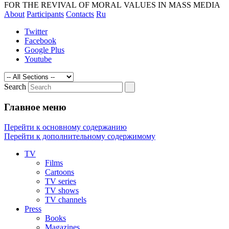
magazines and media. The revival of
FOR THE REVIVAL OF MORAL VALUES IN MASS MEDIA
About
Participants
Contacts
Ru
morality by exposing the technologies of
manipulating of consciousness
Twitter
Facebook
Google Plus
Youtube
Search
Главное меню
Перейти к основному содержанию
Перейти к дополнительному содержимому
TV
Films
Cartoons
TV series
TV shows
TV channels
Press
Books
Magazines