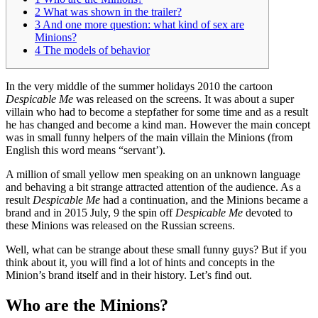
2
What was shown in the trailer?
3
And one more question: what kind of sex are
Minions?
4
The models of behavior
In the very middle of the summer holidays 2010 the cartoon
Despicable Me
was released on the screens. It was about a super
villain who had to become a stepfather for some time and as a result
he has changed and become a kind man. However the main concept
was in small funny helpers of the main villain the Minions (from
English this word means “servant’).
A million of small yellow men speaking on an unknown language
and behaving a bit strange attracted attention of the audience. As a
result
Despicable Me
had a continuation, and the Minions became a
brand and in 2015 July, 9 the spin off
Despicable Me
devoted to
these Minions was released on the Russian screens.
Well, what can be strange about these small funny guys? But if you
think about it, you will find a lot of hints and concepts in the
Minion’s brand itself and in their history. Let’s find out.
Who are the Minions?