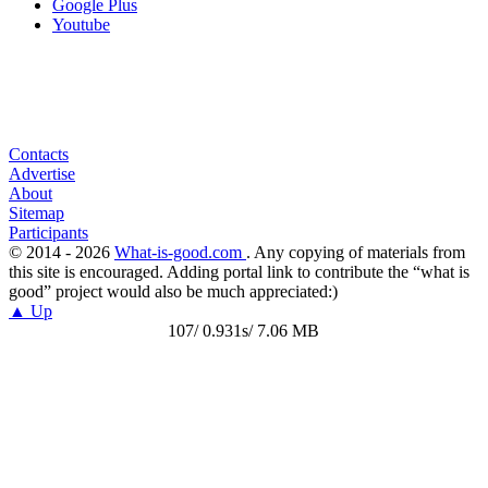
Google Plus
Youtube
Contacts
Advertise
About
Sitemap
Participants
© 2014 - 2026
What-is-good.com
. Any copying of materials from
this site is encouraged. Adding portal link to contribute the “what is
good” project would also be much appreciated:)
▲ Up
107/ 0.931s/ 7.06 MB