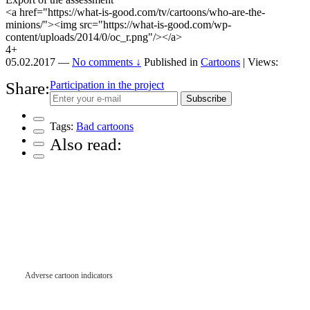
<a href="https://what-is-good.com/tv/cartoons/who-are-the-
minions/"><img src="https://what-is-good.com/wp-
content/uploads/2014/0/oc_r.png"/></a>
4+
05.02.2017
—
No comments ↓
Published in
Cartoons
| Views:
Share:
Participation in the project
Subscribe
Tags:
Bad cartoons
Also read:
Adverse cartoon indicators