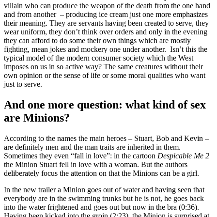
villain who can produce the weapon of the death from the one hand
and from another – producing ice cream just one more emphasizes
their meaning. They are servants having been created to serve, they
wear uniform, they don’t think over orders and only in the evening
they can afford to do some their own things which are mostly
fighting, mean jokes and mockery one under another. Isn’t this the
typical model of the modern consumer society which the West
imposes on us in so active way? The same creatures without their
own opinion or the sense of life or some moral qualities who want
just to serve.
And one more question: what kind of sex
are Minions?
According to the names the main heroes – Stuart, Bob and Kevin –
are definitely men and the man traits are inherited in them.
Sometimes they even “fall in love”: in the cartoon
Despicable Me 2
the Minion Stuart fell in love with a woman. But the authors
deliberately focus the attention on that the Minions can be a girl.
In the new trailer a Minion goes out of water and having seen that
everybody are in the swimming trunks but he is not, he goes back
into the water frightened and goes out but now in the bra (0:36).
Having been kicked into the groin (2:23), the Minion is surprised at