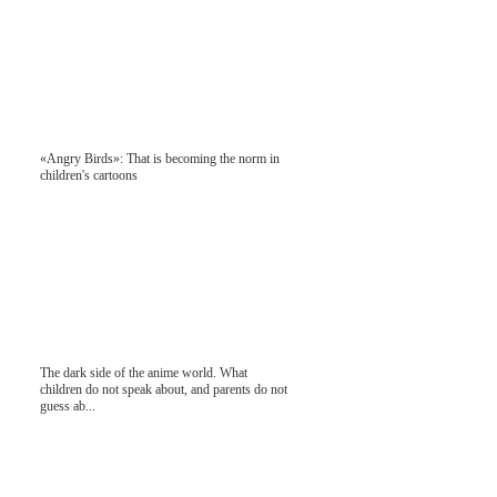
«Angry Birds»: That is becoming the norm in
children's cartoons
The dark side of the anime world. What
children do not speak about, and parents do not
guess ab...