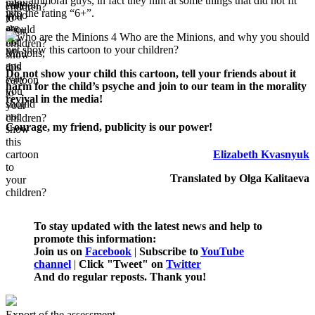
immoral guys, in fact they hint at some things that did not fit
into the rating “6+”.
Do not show your child this cartoon, tell your friends about it
harm for the child’s psyche and join to our team in the morality
revival in the media!
Courage, my friend, publicity is our power!
Elizabeth Kvasnyuk
Translated by Olga Kalitaeva
To stay updated with the latest news and help to
promote this information:
Join us on
Facebook
|
Subscribe to
YouTube
channel
|
Click "Tweet" on
Twitter
And do regular reposts. Thank you!
Export of the assessment