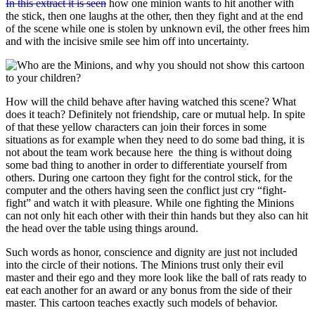
In this extract it is seen
how one minion wants to hit another with
the stick, then one laughs at the other, then they fight and at the end
of the scene while one is stolen by unknown evil, the other frees him
and with the incisive smile see him off into uncertainty.
How will the child behave after having watched this scene? What
does it teach? Definitely not friendship, care or mutual help. In spite
of that these yellow characters can join their forces in some
situations as for example when they need to do some bad thing, it is
not about the team work because here the thing is without doing
some bad thing to another in order to differentiate yourself from
others. During one cartoon they fight for the control stick, for the
computer and the others having seen the conflict just cry “fight-
fight” and watch it with pleasure. While one fighting the Minions
can not only hit each other with their thin hands but they also can hit
the head over the table using things around.
Such words as honor, conscience and dignity are just not included
into the circle of their notions. The Minions trust only their evil
master and their ego and they more look like the ball of rats ready to
eat each another for an award or any bonus from the side of their
master. This cartoon teaches exactly such models of behavior.