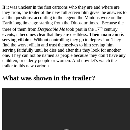
If it was unclear in the first cartoons who they are and where are
they from, the trailer of the new full screen film gives the answers to
all the questions: according to the legend the Minions were on the
Earth long time ago starting from the Dinosaur times. Because the
th
three of them from
Despicable Me
took part in the 17
century
events, it becomes clear that they are deathless.
Their main aim is
serving villains
. Without controlling they go to depression. They
find the worst villain and trust themselves to him serving him
serving faithfully until he dies and after this they look for another
one. They can not be named as people because they don’t have any
children, or elderly people or women. And now let’s watch the
trailer to this new cartoon.
What was shown in the trailer?