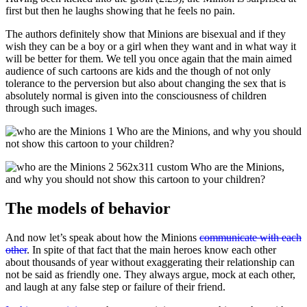
first but then he laughs showing that he feels no pain.
The authors definitely show that Minions are bisexual and if they
wish they can be a boy or a girl when they want and in what way it
will be better for them. We tell you once again that the main aimed
audience of such cartoons are kids and the though of not only
tolerance to the perversion but also about changing the sex that is
absolutely normal is given into the consciousness of children
through such images.
The models of behavior
And now let’s speak about how the Minions
communicate with each
other
. In spite of that fact that the main heroes know each other
about thousands of year without exaggerating their relationship can
not be said as friendly one. They always argue, mock at each other,
and laugh at any false step or failure of their friend.