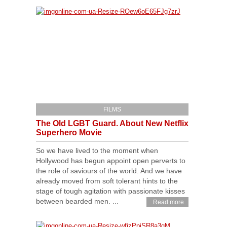
FILMS
The Old LGBT Guard. About New Netflix
Superhero Movie
So we have lived to the moment when
Hollywood has begun appoint open perverts to
the role of saviours of the world. And we have
already moved from soft tolerant hints to the
stage of tough agitation with passionate kisses
between bearded men. ...
Read more