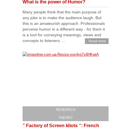
What is the power of Humor?
Many people think that the main purpose of
any joke is to make the audience laugh. But
this is an amateurish approach. Professionals
perceive humor in a different way - for them it
is a tool for conveying meanings, views and
concepts to listeners. ...
Read more
RESEARCH
,
THEORY
” Factory of Screen Idiots “: French