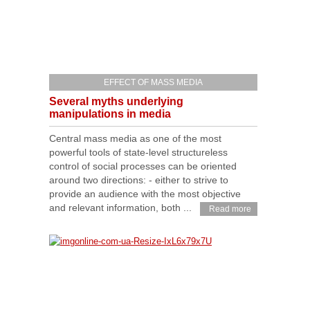
EFFECT OF MASS MEDIA
Several myths underlying
manipulations in media
Сentral mass media as one of the most
powerful tools of state-level structureless
control of social processes can be oriented
around two directions: - either to strive to
provide an audience with the most objective
and relevant information, both ...
Read more