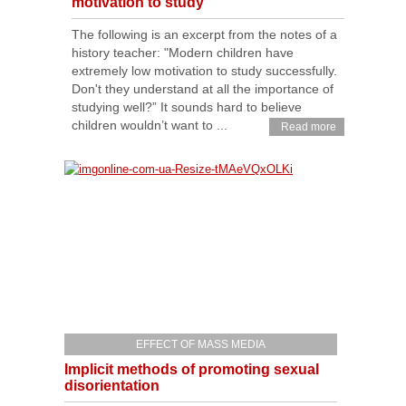
motivation to study
The following is an excerpt from the notes of a
history teacher: "Modern children have
extremely low motivation to study successfully.
Don't they understand at all the importance of
studying well?” It sounds hard to believe
children wouldn’t want to ...
Read more
EFFECT OF MASS MEDIA
Implicit methods of promoting sexual
disorientation