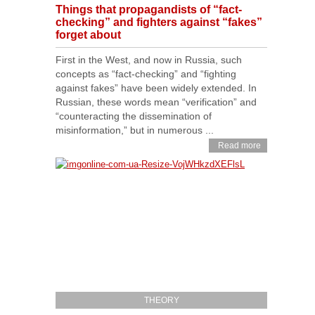
Things that propagandists of “fact-
checking” and fighters against “fakes”
forget about
First in the West, and now in Russia, such
concepts as “fact-checking” and “fighting
against fakes” have been widely extended. In
Russian, these words mean “verification” and
“counteracting the dissemination of
misinformation,” but in numerous ...
Read more
THEORY