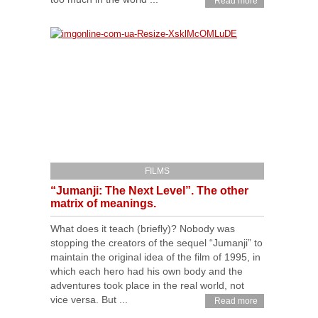
Read more
FILMS
“Jumanji: The Next Level”. The other
matrix of meanings.
What does it teach (briefly)? Nobody was
stopping the creators of the sequel “Jumanji” to
maintain the original idea of the film of 1995, in
which each hero had his own body and the
adventures took place in the real world, not
vice versa. But ...
Read more