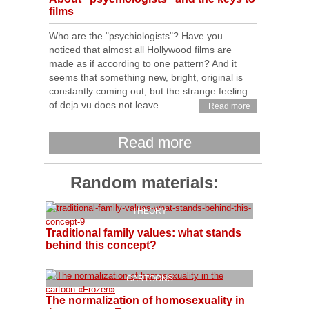
films
Who are the "psychiologists"? Have you
noticed that almost all Hollywood films are
made as if according to one pattern? And it
seems that something new, bright, original is
constantly coming out, but the strange feeling
of deja vu does not leave ...
Read more
Read more
Random materials:
THEORY
Traditional family values: what stands
behind this concept?
CARTOONS
The normalization of homosexuality in