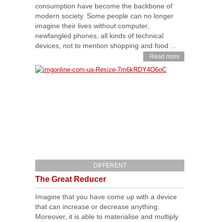
consumption have become the backbone of
modern society. Some people can no longer
imagine their lives without computer,
newfangled phones, all kinds of technical
devices, not to mention shopping and food ...
Read more
DIFFERENT
The Great Reducer
Imagine that you have come up with a device
that can increase or decrease anything.
Moreover, it is able to materialise and multiply