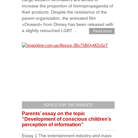
increase the proportion of homopropaganda of
their products. Despite the resistance of the
parent organization, the animated film
«Onward» from Disney has been released with
a slightly retouched LGBT ...
Read more
ADVICE FOR THE PARENTS
Parents’ essay on the topic
“Development of conscious children’s
perception of information”
Essay 1 The entertainment industry and mass