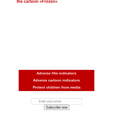
the cartoon «Frozen»
Adverse film indicators
Adverse cartoon indicators
Protect children from media
Subscribe now