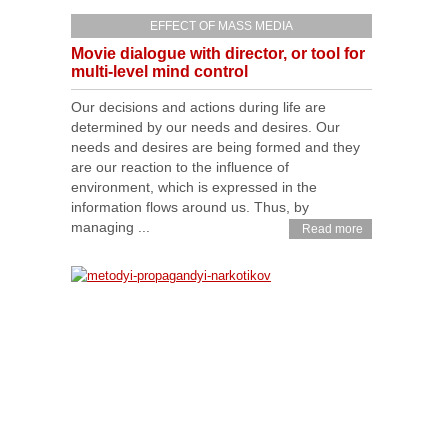
EFFECT OF MASS MEDIA
Movie dialogue with director, or tool for
multi-level mind control
Our decisions and actions during life are
determined by our needs and desires. Our
needs and desires are being formed and they
are our reaction to the influence of
environment, which is expressed in the
information flows around us. Thus, by
managing ...
Read more