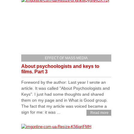
EFFECT OF MASS MEDIA
About psychoologists and keys to
films. Part 3
Foreword by the author: Last year I wrote an
article. It was called "About Psychoologists and
Keys". I just had some thoughts and shared
them on my page and in What is Good group.
The fact that my article was voiced became a
sign for me: it was ...
Read more