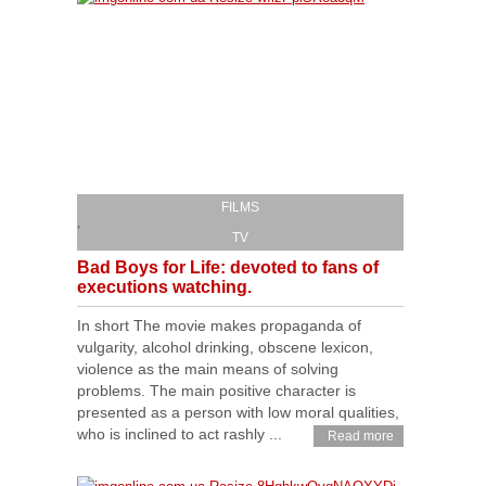
FILMS
,
TV
Bad Boys for Life: devoted to fans of
executions watching.
In short The movie makes propaganda of
vulgarity, alcohol drinking, obscene lexicon,
violence as the main means of solving
problems. The main positive character is
presented as a person with low moral qualities,
who is inclined to act rashly ...
Read more