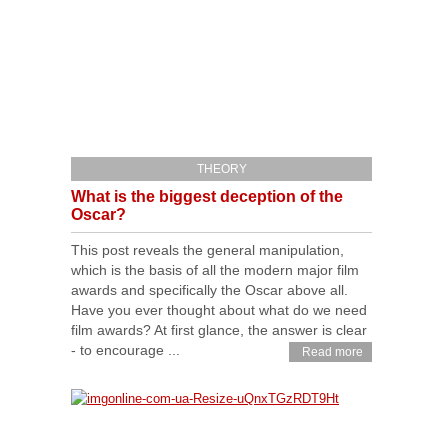
THEORY
What is the biggest deception of the
Oscar?
This post reveals the general manipulation,
which is the basis of all the modern major film
awards and specifically the Oscar above all.
Have you ever thought about what do we need
film awards? At first glance, the answer is clear
- to encourage ...
Read more