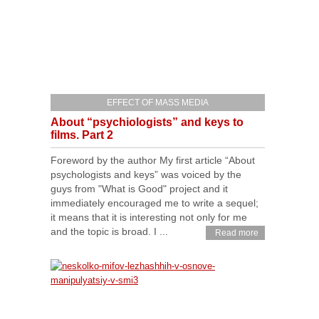
EFFECT OF MASS MEDIA
About “psychiologists” and keys to
films. Part 2
Foreword by the author My first article “About
psychologists and keys” was voiced by the
guys from "What is Good" project and it
immediately encouraged me to write a sequel;
it means that it is interesting not only for me
and the topic is broad. I ...
Read more