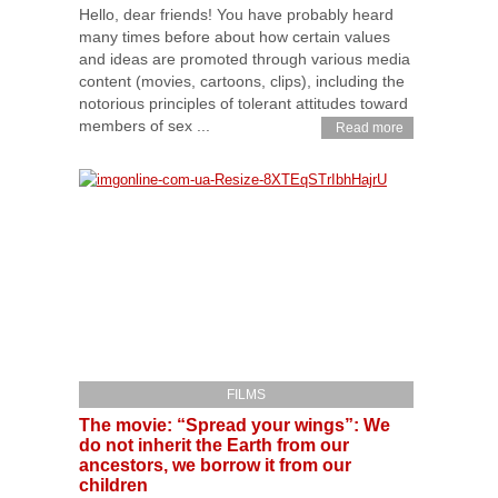
Hello, dear friends! You have probably heard
many times before about how certain values
and ideas are promoted through various media
content (movies, cartoons, clips), including the
notorious principles of tolerant attitudes toward
members of sex ...
Read more
FILMS
The movie: “Spread your wings”: We
do not inherit the Earth from our
ancestors, we borrow it from our
children