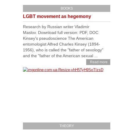
BOOKS
LGBT movement as hegemony
Research by Russian writer Vladimir
Maslov. Download full version: PDF, DOC
Kinsey's pseudoscience The American
entomologist Alfred Charles Kinsey (1894-
1956), who is called the "father of sexology"
and the "father of the American sexual ...
Read more
THEORY