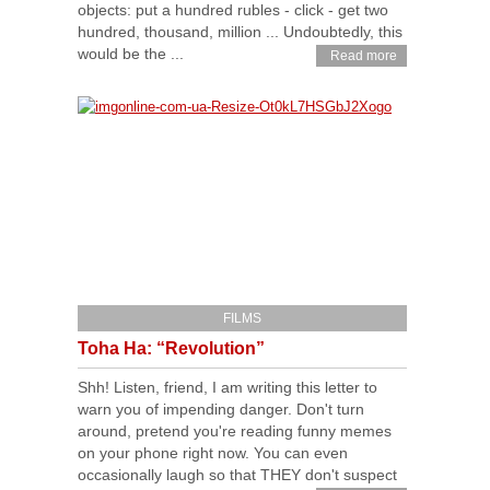
objects: put a hundred rubles - click - get two
hundred, thousand, million ... Undoubtedly, this
would be the ...
Read more
FILMS
Toha Ha: “Revolution”
Shh! Listen, friend, I am writing this letter to
warn you of impending danger. Don't turn
around, pretend you're reading funny memes
on your phone right now. You can even
occasionally laugh so that THEY don't suspect