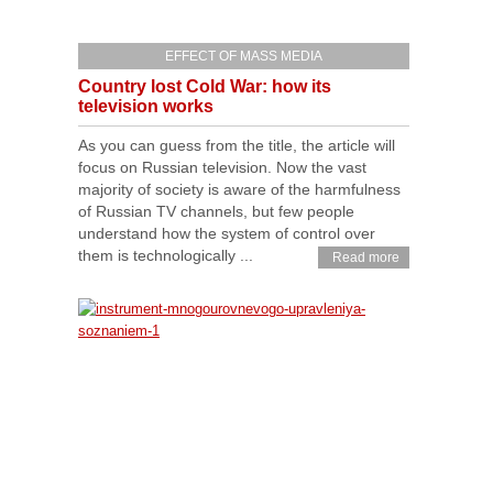
EFFECT OF MASS MEDIA
Country lost Cold War: how its
television works
As you can guess from the title, the article will
focus on Russian television. Now the vast
majority of society is aware of the harmfulness
of Russian TV channels, but few people
understand how the system of control over
them is technologically ...
Read more