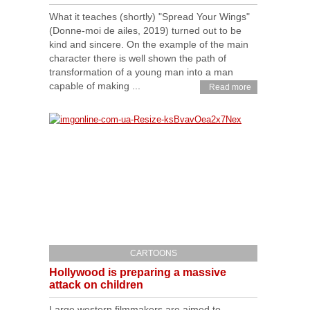
What it teaches (shortly) "Spread Your Wings"
(Donne-moi de ailes, 2019) turned out to be
kind and sincere. On the example of the main
character there is well shown the path of
transformation of a young man into a man
capable of making ...
Read more
CARTOONS
Hollywood is preparing a massive
attack on children
Large western filmmakers are aimed to