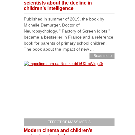
scientists about the decline in
children’s intelligence
Published in summer of 2019, the book by
Michelle Demurger, Doctor of
Neuropsychology, " Factory of Screen Idiots "
became a bestseller in France and a reference
book for parents of primary school children.
The book about the impact of new ...
Read more
EFFECT OF MASS MEDIA
Modern cinema and children’s