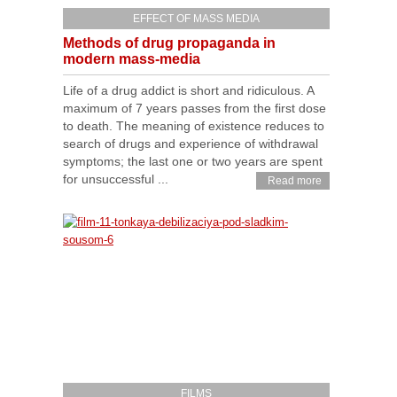
EFFECT OF MASS MEDIA
Methods of drug propaganda in
modern mass-media
Life of a drug addict is short and ridiculous. A
maximum of 7 years passes from the first dose
to death. The meaning of existence reduces to
search of drugs and experience of withdrawal
symptoms; the last one or two years are spent
for unsuccessful ...
Read more
FILMS