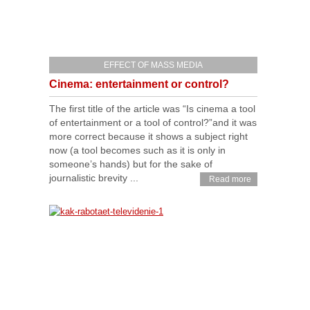
EFFECT OF MASS MEDIA
Cinema: entertainment or control?
The first title of the article was “Is cinema a tool
of entertainment or a tool of control?”and it was
more correct because it shows a subject right
now (a tool becomes such as it is only in
someone’s hands) but for the sake of
journalistic brevity ...
Read more