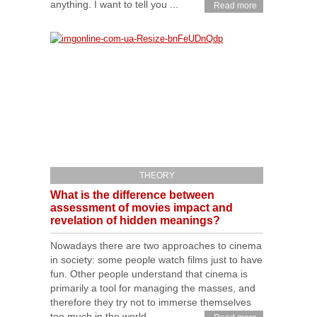
anything. I want to tell you ...
Read more
THEORY
What is the difference between
assessment of movies impact and
revelation of hidden meanings?
Nowadays there are two approaches to cinema
in society: some people watch films just to have
fun. Other people understand that cinema is
primarily a tool for managing the masses, and
therefore they try not to immerse themselves
too much in the world ...