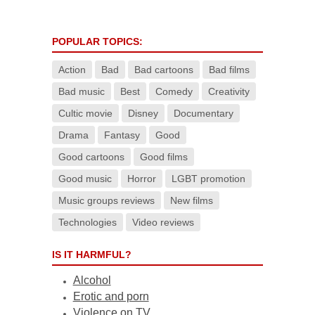
POPULAR TOPICS:
Action
Bad
Bad cartoons
Bad films
Bad music
Best
Comedy
Creativity
Cultic movie
Disney
Documentary
Drama
Fantasy
Good
Good cartoons
Good films
Good music
Horror
LGBT promotion
Music groups reviews
New films
Technologies
Video reviews
IS IT HARMFUL?
Alcohol
Erotic and porn
Violence on TV