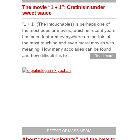
The movie “1 + 1″: Cretinism under
sweet sauce
“1 + 1” (The Intouchables) is perhaps one of
the most popular movies, which in recent years
has been featured everywhere on the lists of
the most touching and even moral movies with
meaning. How many accolades can be found
and how difficult it is to ...
Read more
EFFECT OF MASS MEDIA
About “psychiologists” and the keys to