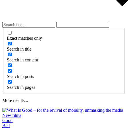
Exact matches only
Search in title
Search in content
Search in posts
Search in pages
More results...
New films
Good
What is taught by modern movies, songs,
Bad