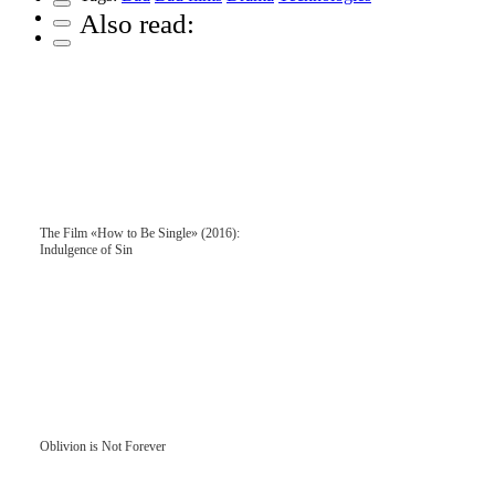
Also read:
The Film «How to Be Single» (2016):
Indulgence of Sin
Oblivion is Not Forever