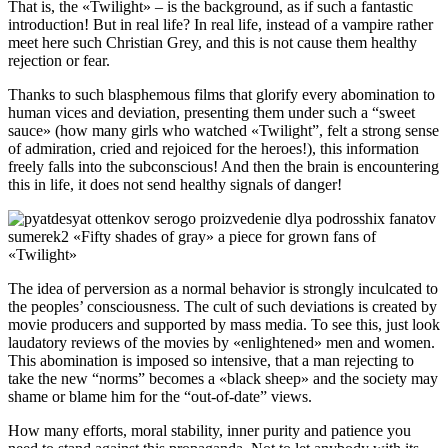
That is, the «Twilight» – is the background, as if such a fantastic
introduction! But in real life? In real life, instead of a vampire rather
meet here such Christian Grey, and this is not cause them healthy
rejection or fear.
Thanks to such blasphemous films that glorify every abomination to
human vices and deviation, presenting them under such a “sweet
sauce» (how many girls who watched «Twilight”, felt a strong sense
of admiration, cried and rejoiced for the heroes!), this information
freely falls into the subconscious! And then the brain is encountering
this in life, it does not send healthy signals of danger!
The idea of perversion as a normal behavior is strongly inculcated to
the peoples’ consciousness. The cult of such deviations is created by
movie producers and supported by mass media. To see this, just look
laudatory reviews of the movies by «enlightened» men and women.
This abomination is imposed so intensive, that a man rejecting to
take the new “norms” becomes a «black sheep» and the society may
shame or blame him for the “out-of-date” views.
How many efforts, moral stability, inner purity and patience you