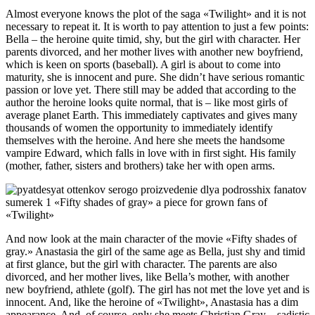
Almost everyone knows the plot of the saga «Twilight» and it is not
necessary to repeat it. It is worth to pay attention to just a few points:
Bella – the heroine quite timid, shy, but the girl with character. Her
parents divorced, and her mother lives with another new boyfriend,
which is keen on sports (baseball). A girl is about to come into
maturity, she is innocent and pure. She didn’t have serious romantic
passion or love yet. There still may be added that according to the
author the heroine looks quite normal, that is – like most girls of
average planet Earth. This immediately captivates and gives many
thousands of women the opportunity to immediately identify
themselves with the heroine. And here she meets the handsome
vampire Edward, which falls in love with in first sight. His family
(mother, father, sisters and brothers) take her with open arms.
And now look at the main character of the movie «Fifty shades of
gray.» Anastasia the girl of the same age as Bella, just shy and timid
at first glance, but the girl with character. The parents are also
divorced, and her mother lives, like Bella’s mother, with another
new boyfriend, athlete (golf). The girl has not met the love yet and is
innocent. And, like the heroine of «Twilight», Anastasia has a dim
appearance. And, of course, only she meets Christian Gray – sadistic