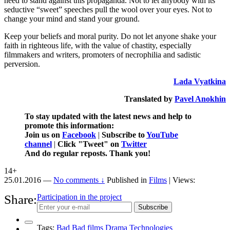
need to stand against this propaganda. Not to let anybody with its
seductive “sweet” speeches pull the wool over your eyes. Not to
change your mind and stand your ground.
Keep your beliefs and moral purity. Do not let anyone shake your
faith in righteous life, with the value of chastity, especially
filmmakers and writers, promoters of necrophilia and sadistic
perversion.
Lada Vyatkina
Translated by
Pavel Anokhin
To stay updated with the latest news and help to
promote this information:
Join us on
Facebook
|
Subscribe to
YouTube
channel
|
Click "Tweet" on
Twitter
And do regular reposts. Thank you!
14+
25.01.2016
—
No comments ↓
Published in
Films
| Views:
Share:
Participation in the project
Subscribe
Tags:
Bad
Bad films
Drama
Technologies