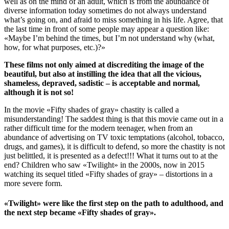
well as on the mind of an adult, which is from the abundance of
diverse information today sometimes do not always understand
what’s going on, and afraid to miss something in his life. Agree, that
the last time in front of some people may appear a question like:
«Maybe I’m behind the times, but I’m not understand why (what,
how, for what purposes, etc.)?»
These films not only aimed at discrediting the image of the
beautiful, but also at instilling the idea that all the vicious,
shameless, depraved, sadistic – is acceptable and normal,
although it is not so!
In the movie «Fifty shades of gray» chastity is called a
misunderstanding! The saddest thing is that this movie came out in a
rather difficult time for the modern teenager, when from an
abundance of advertising on TV toxic temptations (alcohol, tobacco,
drugs, and games), it is difficult to defend, so more the chastity is not
just belittled, it is presented as a defect!!! What it turns out to at the
end? Children who saw «Twilight» in the 2000s, now in 2015
watching its sequel titled «Fifty shades of gray» – distortions in a
more severe form.
«Twilight» were like the first step on the path to adulthood, and
the next step became «Fifty shades of gray».