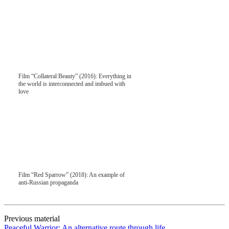
Film “Collateral Beauty” (2016): Everything in
the world is interconnected and imbued with
love
Film “Red Sparrow” (2018): An example of
anti-Russian propaganda
Previous material
Peaceful Warrior: An alternative route through life