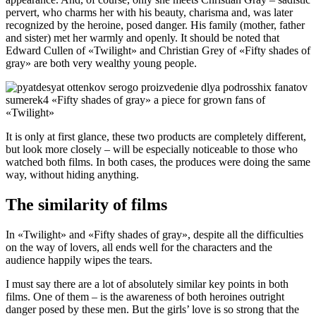
pervert, who charms her with his beauty, charisma and, was later
recognized by the heroine, posed danger. His family (mother, father
and sister) met her warmly and openly. It should be noted that
Edward Cullen of «Twilight» and Christian Grey of «Fifty shades of
gray» are both very wealthy young people.
It is only at first glance, these two products are completely different,
but look more closely – will be especially noticeable to those who
watched both films. In both cases, the produces were doing the same
way, without hiding anything.
The similarity of films
In «Twilight» and «Fifty shades of gray», despite all the difficulties
on the way of lovers, all ends well for the characters and the
audience happily wipes the tears.
I must say there are a lot of absolutely similar key points in both
films. One of them – is the awareness of both heroines outright
danger posed by these men. But the girls’ love is so strong that the