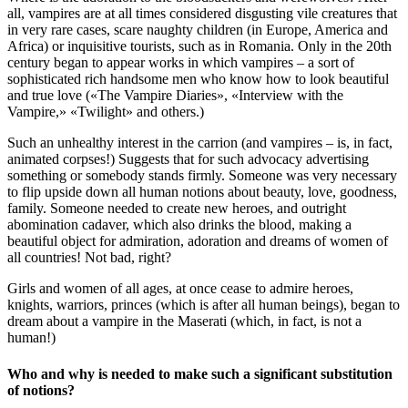
all, vampires are at all times considered disgusting vile creatures that
in very rare cases, scare naughty children (in Europe, America and
Africa) or inquisitive tourists, such as in Romania. Only in the 20th
century began to appear works in which vampires – a sort of
sophisticated rich handsome men who know how to look beautiful
and true love («The Vampire Diaries», «Interview with the
Vampire,» «Twilight» and others.)
Such an unhealthy interest in the carrion (and vampires – is, in fact,
animated corpses!) Suggests that for such advocacy advertising
something or somebody stands firmly. Someone was very necessary
to flip upside down all human notions about beauty, love, goodness,
family. Someone needed to create new heroes, and outright
abomination cadaver, which also drinks the blood, making a
beautiful object for admiration, adoration and dreams of women of
all countries! Not bad, right?
Girls and women of all ages, at once cease to admire heroes,
knights, warriors, princes (which is after all human beings), began to
dream about a vampire in the Maserati (which, in fact, is not a
human!)
Who and why is needed to make such a significant substitution
of notions?