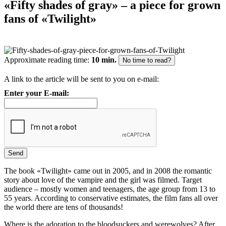
«Fifty shades of gray» – a piece for grown
fans of «Twilight»
Approximate reading time:
10 min.
No time to read?
A link to the article will be sent to you on e-mail:
Enter your E-mail:
The book «Twilight» came out in 2005, and in 2008 the romantic
story about love of the vampire and the girl was filmed. Target
audience – mostly women and teenagers, the age group from 13 to
55 years. According to conservative estimates, the film fans all over
the world there are tens of thousands!
Where is the adoration to the bloodsuckers and werewolves? After