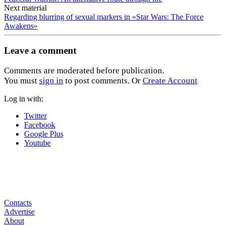
Next material
Regarding blurring of sexual markers in «Star Wars: The Force
Awakens»
Leave a comment
Comments are moderated before publication.
You must
sign in
to post comments. Or
Create Account
Log in with:
Twitter
Facebook
Google Plus
Youtube
Contacts
Advertise
About