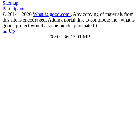
Sitemap
Participants
© 2014 - 2026
What-is-good.com
. Any copying of materials from
this site is encouraged. Adding portal link to contribute the “what is
good” project would also be much appreciated:)
▲ Up
98/ 0.136s/ 7.01 MB