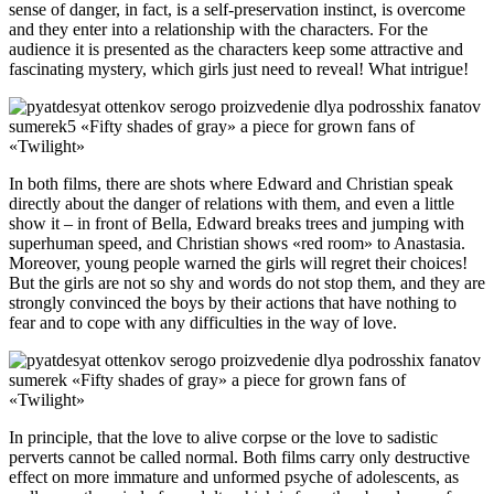
sense of danger, in fact, is a self-preservation instinct, is overcome
and they enter into a relationship with the characters. For the
audience it is presented as the characters keep some attractive and
fascinating mystery, which girls just need to reveal! What intrigue!
In both films, there are shots where Edward and Christian speak
directly about the danger of relations with them, and even a little
show it – in front of Bella, Edward breaks trees and jumping with
superhuman speed, and Christian shows «red room» to Anastasia.
Moreover, young people warned the girls will regret their choices!
But the girls are not so shy and words do not stop them, and they are
strongly convinced the boys by their actions that have nothing to
fear and to cope with any difficulties in the way of love.
In principle, that the love to alive corpse or the love to sadistic
perverts cannot be called normal. Both films carry only destructive
effect on more immature and unformed psyche of adolescents, as