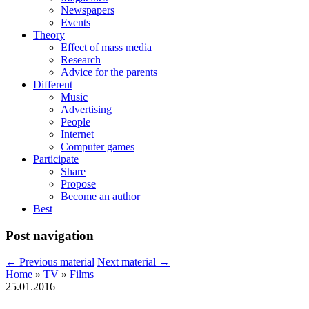
Newspapers
Events
Theory
Effect of mass media
Research
Advice for the parents
Different
Music
Advertising
People
Internet
Computer games
Participate
Share
Propose
Become an author
Best
Post navigation
←
Previous material
Next material
→
Home
»
TV
»
Films
25.01.2016