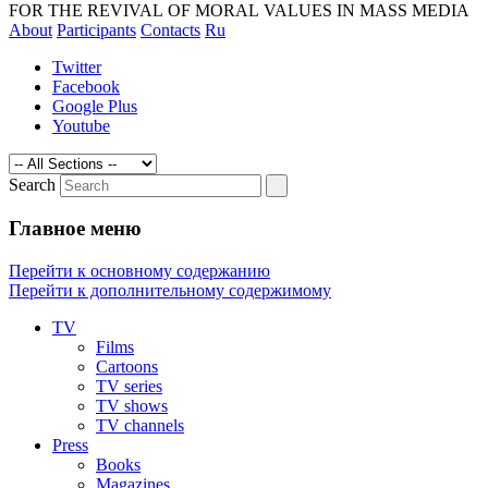
magazines and media. The revival of
FOR THE REVIVAL OF MORAL VALUES IN MASS MEDIA
About
Participants
Contacts
Ru
morality by exposing the technologies of
manipulating of consciousness
Twitter
Facebook
Google Plus
Youtube
Search
Главное меню
Перейти к основному содержанию
Перейти к дополнительному содержимому
TV
Films
Cartoons
TV series
TV shows
TV channels
Press
Books
Magazines